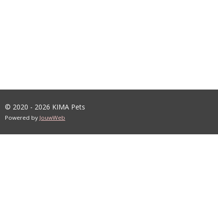
© 2020 - 2026 KIMA Pets
Powered by
JouwWeb